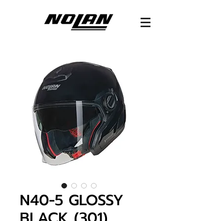
N40-5 GLOSSY
BLACK (301)