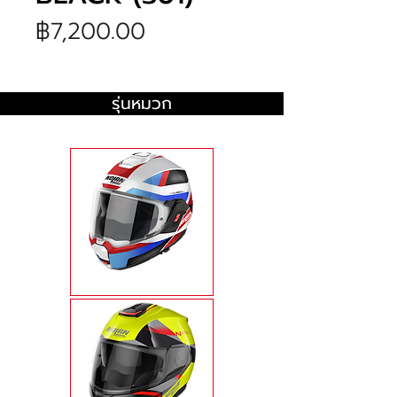
ราคา
฿7,200.00
รุ่นหมวก
N120-1