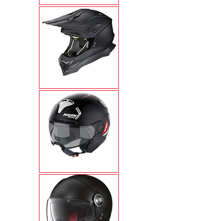
N53
N30-4T