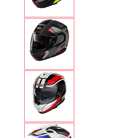
N100-6
N90-3
N80-8