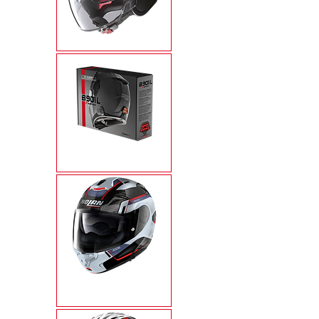
N21 VISOR
N-COM
X-1005 ULTRA
CARBON