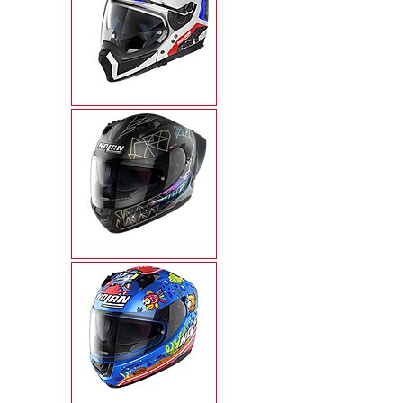
N70-2X
N60-6 SPORT
N60-6