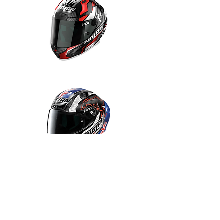
X-804RS ULTRA
CARBON
X-803RS ULTRA
CARBON