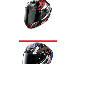
X-804RS ULTRA
CARBON
X-803RS ULTRA
CARBON