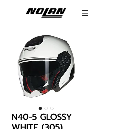
N40-5 GLOSSY
WHITE (305)