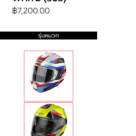
ราคา
฿7,200.00
รุ่นหมวก
N120-1