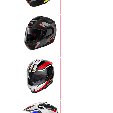
N100-6
N90-3
N80-8