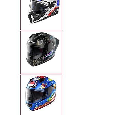
N70-2X
N60-6 SPORT
N60-6