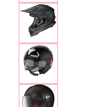
N53
N30-4T