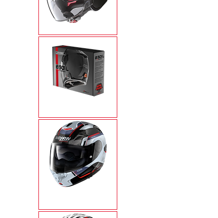
N21 VISOR
N-COM
X-1005 ULTRA
CARBON